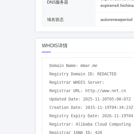
DNS服务器
expirens4.hichin
域名状态
autorenewperiod
WHOIS详情
Domain Name: mmar.me

Registry Domain ID: REDACTED

Registrar WHOIS Server:

Registrar URL: http://www.net.cn

Updated Date: 2025-11-20T05:00:07Z

Creation Date: 2015-11-19T04:34:23Z

Registry Expiry Date: 2026-11-19T04:
Registrar: Alibaba Cloud Computing (
Registrar IANA ID: 420
