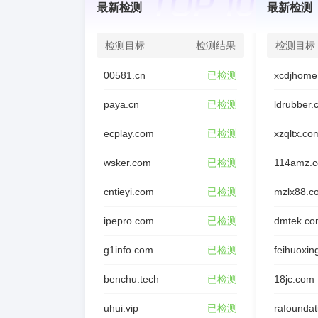
最新检测
最新检测
Registry Admin ID: REDACTED

Admin Name: REDACTED

检测目标
检测结果
检测目标
Admin Organization: REDACTED

00581.cn
已检测
xcdjhome
Admin Street: REDACTED

Admin City: REDACTED

paya.cn
已检测
ldrubber
Admin State/Province: REDACTED

ecplay.com
已检测
xzqltx.co
Admin Postal Code: REDACTED

Admin Country: REDACTED

wsker.com
已检测
114amz.
Admin Phone: REDACTED

cntieyi.com
已检测
mzlx88.c
Admin Phone Ext: REDACTED

Admin Fax: REDACTED

ipepro.com
已检测
dmtek.co
Admin Fax Ext: REDACTED

g1info.com
已检测
feihuoxin
Admin Email: REDACTED

Registry Tech ID: REDACTED

benchu.tech
已检测
18jc.com
Tech Name: REDACTED

uhui.vip
已检测
Tech Organization: REDACTED
