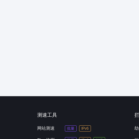
测速工具
网站测速
劫
批量
IPv6