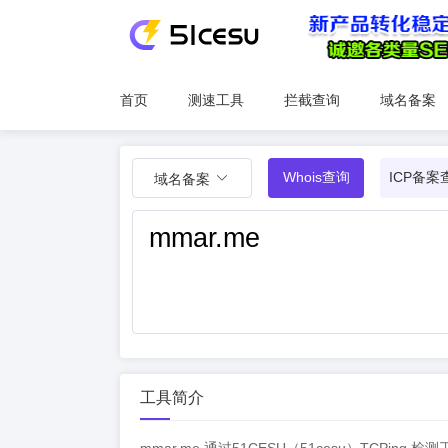
首页
测速工具
拦截查询
域名备案
Whois查询
ICP备案
域名备案
工具简介