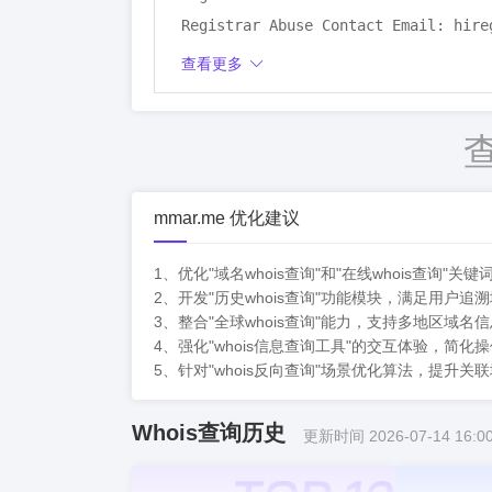
Registrar Abuse Contact Email: hire
Registrar Abuse Contact Phone:

查看更多
Domain Status: autoRenewPeriod http
Registry Registrant ID: REDACTED

Registrant Name: REDACTED

Registrant Organization: Si Chuan Z
Registrant Street: REDACTED

mmar.me 优化建议
Registrant City: REDACTED

Registrant State/Province: Si Chuan

1、优化"域名whois查询"和"在线whois查
2、开发"历史whois查询"功能模块，满足用户
Registrant Postal Code: REDACTED

3、整合"全球whois查询"能力，支持多地区域
Registrant Country: CN

4、强化"whois信息查询工具"的交互体验，简
Registrant Phone: REDACTED

5、针对"whois反向查询"场景优化算法，提升
Registrant Phone Ext: REDACTED

Registrant Fax: REDACTED

Whois查询历史
更新时间 2026-07-14 16:00
Registrant Fax Ext: REDACTED

Registrant Email: REDACTED
