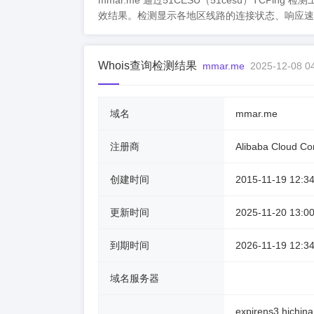
mmar.me 通过51CESU（51cesu）TC
效结果。检测显示各地区线路的连接状态、响应速
Whois查询检测结果
mmar.me
2025-12-08 0
域名
mmar.me
注册商
Alibaba Cloud Com
创建时间
2015-11-19 12:34
更新时间
2025-11-20 13:00
到期时间
2026-11-19 12:34
域名服务器
expirens3.hichin